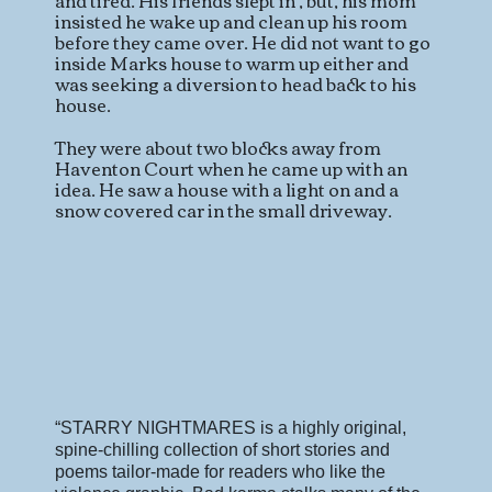
and tired. His friends slept in , but, his mom
insisted he wake up and clean up his room
before they came over. He did not want to go
inside Marks house to warm up either and
was seeking a diversion to head back to his
house.
They were about two blocks away from
Haventon Court when he came up with an
idea. He saw a house with a light on and a
snow covered car in the small driveway.
“STARRY NIGHTMARES is a highly original,
spine-chilling collection of short stories
and
poems tailor-made for readers who like the