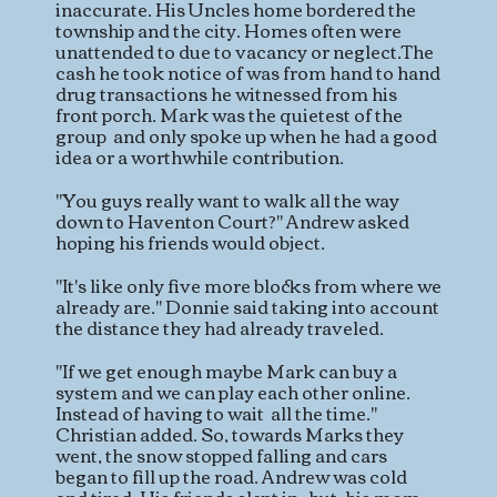
inaccurate. His Uncles home bordered the
township and the city. Homes often were
unattended to due to vacancy or neglect.The
cash he took notice of was from hand to hand
drug transactions he witnessed from his
front porch. Mark was the quietest of the
group and only spoke up when he had a good
idea or a worthwhile contribution.
"You guys really want to walk all the way
down to Haventon Court?" Andrew asked
hoping his friends would object.
"It's like only five more blocks from where we
already are." Donnie said taking into account
the distance they had already traveled.
"If we get enough maybe Mark can buy a
system and we can play each other online.
Instead of having to wait all the time."
Christian added. So, towards Marks they
went, the snow stopped falling and cars
began to fill up the road. Andrew was cold