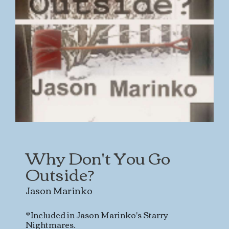
Why Don't You Go
Outside?
Jason Marinko
*Included in Jason Marinko's Starry
Nightmares.