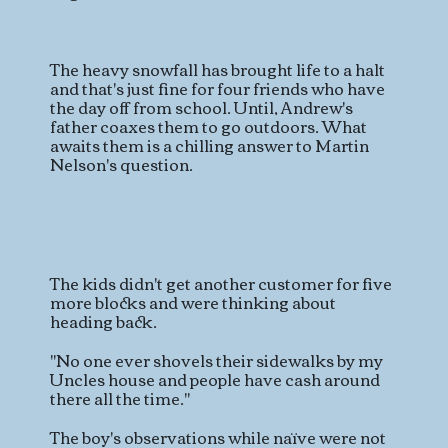
The heavy snowfall has brought life to a halt
and that's just fine for four friends who have
the day off from school. Until, Andrew's
father coaxes them to go outdoors. What
awaits them is a chilling answer to Martin
Nelson's question.
The kids didn't get another customer for five
more blocks and were thinking about
heading back.
"No one ever shovels their sidewalks by my
Uncles house and people have cash around
there all the time."
The boy's observations while naïve were not